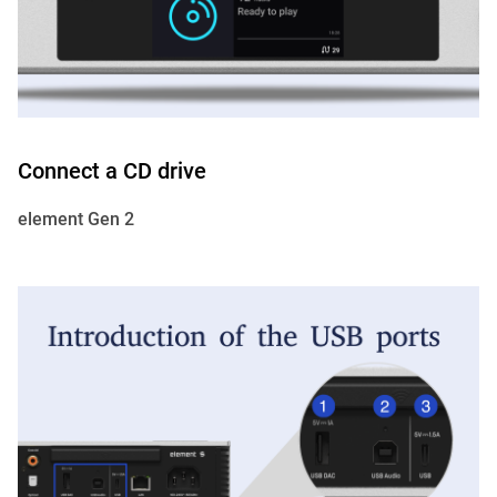
Connect a CD drive
element Gen 2