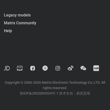
Legacy models
Matrix Community
Help
Copyright © 2006-2026 Matrix Electronic Technology Co, LTD. All
rights reserved.
陕ICP备2022003324号-1
技术支持：
易美思维