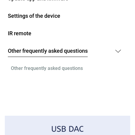
Settings of the device
IR remote
Other frequently asked questions
Other frequently asked questions