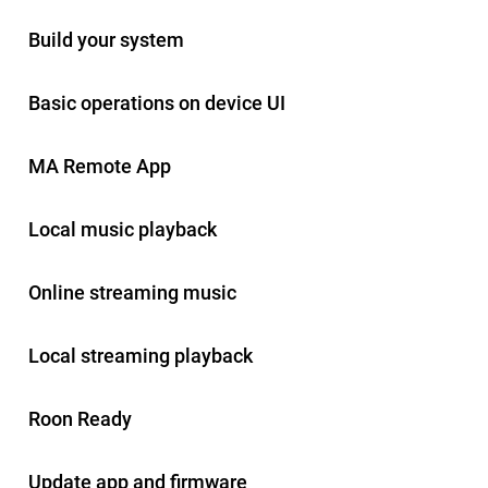
Build your system
Basic operations on device UI
MA Remote App
Local music playback
Online streaming music
Local streaming playback
Roon Ready
Update app and firmware