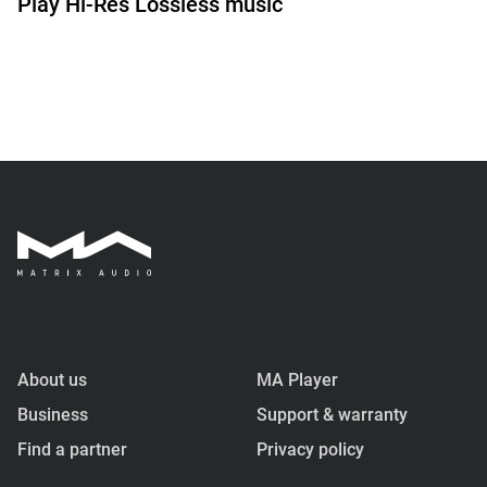
Play Hi-Res Lossless music
About us
MA Player
Business
Support & warranty
Find a partner
Privacy policy