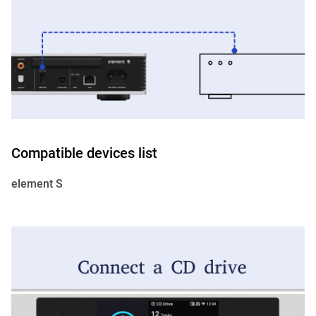
Compatible devices list
element S