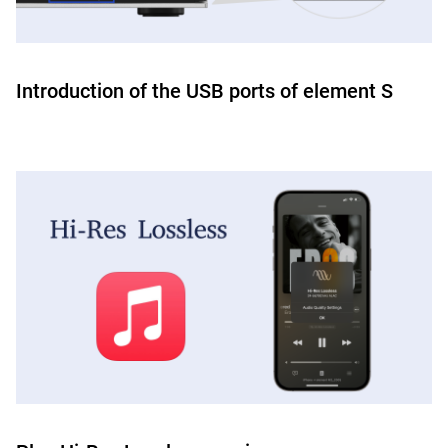
Introduction of the USB ports of element S