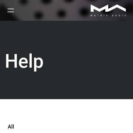
Help
All