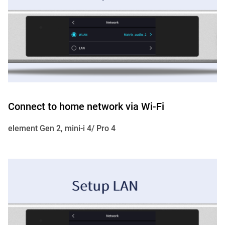
Connect to home network via Wi-Fi
element Gen 2, mini-i 4/ Pro 4