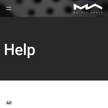
Help
All