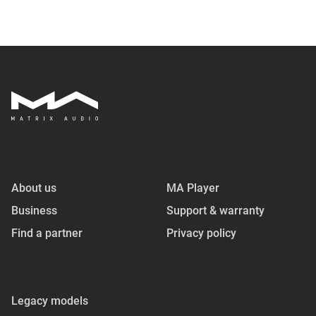
About us
MA Player
Business
Support & warranty
Find a partner
Privacy policy
Legacy models