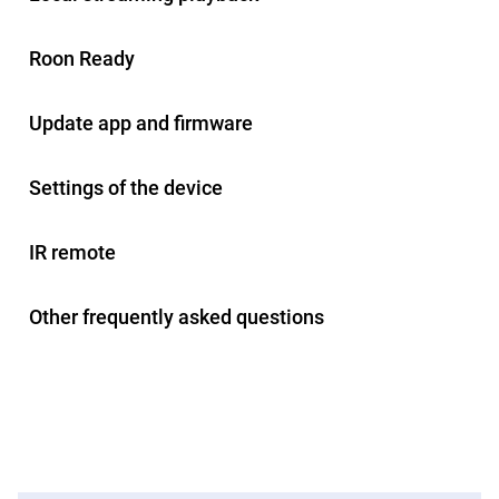
Roon Ready
Update app and firmware
Settings of the device
IR remote
Other frequently asked questions