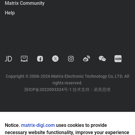
Matrix Community
Help
Copyright © 2006-2026 Matrix Electronic Technology Co, LTD. All
rights reserved.
陕ICP备2022003324号-1
技术支持：
易美思维
Notice.
matrix-digi.com
uses cookies to provide
necessary website functionality, improve your experience