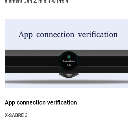
element Gen 2, mini-i 4/ Pro 4
App connection verification
X-SABRE 3