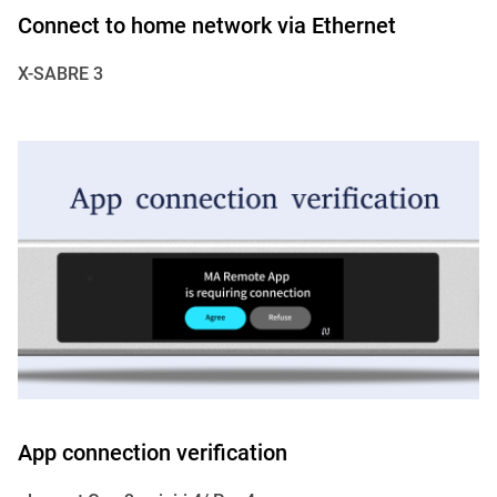
Connect to home network via Ethernet
X-SABRE 3
App connection verification