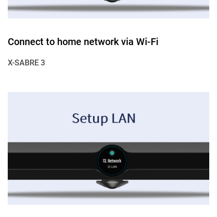
Connect to home network via Wi-Fi
X-SABRE 3