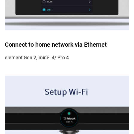
Connect to home network via Ethernet
element Gen 2, mini-i 4/ Pro 4