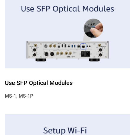
Use SFP Optical Modules
MS-1, MS-1P