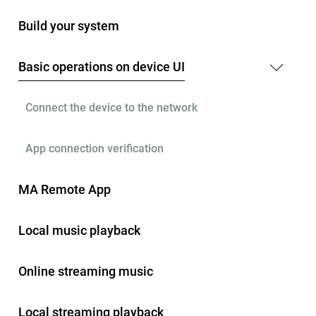
Build your system
Basic operations on device UI
Connect the device to the network
App connection verification
MA Remote App
Local music playback
Online streaming music
Local streaming playback