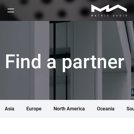
Find a partner
Asia
Europe
North America
Oceania
Sou