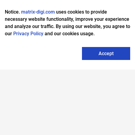
About us
MA Player
Notice.
matrix-digi.com
uses cookies to provide
Business
Support & warranty
necessary website functionality, improve your experience
and analyze our traffic. By using our website, you agree to
Find a partner
Privacy policy
our
Privacy Policy
and our cookies usage.
Accept
Legacy models
Matrix Community
Help
Chile
Thailand
Denmark
Netherlands
Czech Republic
Vietnam