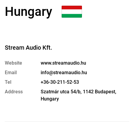
Hungary
Stream Audio Kft.
Website
www.streamaudio.hu
Email
info@streamaudio.hu
Tel
+36-30-211-52-53
Address
Szatmár utca 54/b, 1142 Budapest,
Hungary