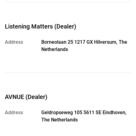
Listening Matters (Dealer)
Address
Borneolaan 25 1217 GX Hilversum, The
Netherlands
AVNUE (Dealer)
Address
Geldropseweg 105 5611 SE Eindhoven,
The Netherlands