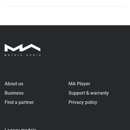
About us
MA Player
Business
Support & warranty
Find a partner
Privacy policy