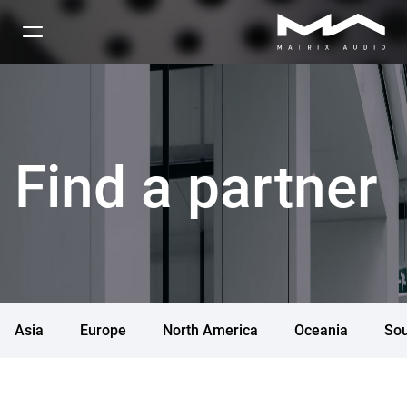
Find a partner
Asia
Europe
North America
Oceania
Sou