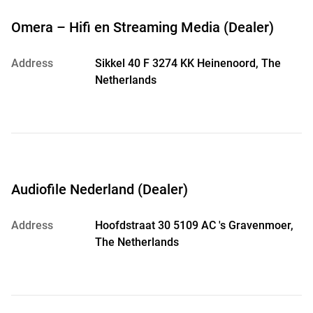
Omera – Hifi en Streaming Media (Dealer)
Address
Sikkel 40 F 3274 KK Heinenoord, The
Netherlands
Audiofile Nederland (Dealer)
Address
Hoofdstraat 30 5109 AC 's Gravenmoer,
The Netherlands