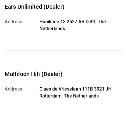
Ears Unlimited (Dealer)
Address
Hooikade 13 2627 AB Delft, The
Netherlands
Multifoon Hifi (Dealer)
Address
Claes de Vrieselaan 111B 3021 JH
Rotterdam, The Netherlands