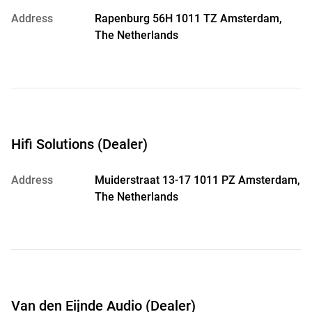
Address
Rapenburg 56H 1011 TZ Amsterdam,
The Netherlands
Hifi Solutions (Dealer)
Address
Muiderstraat 13-17 1011 PZ Amsterdam,
The Netherlands
Van den Eijnde Audio (Dealer)