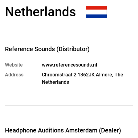
Netherlands
Reference Sounds (Distributor)
Website
www.referencesounds.nl
Address
Chroomstraat 2 1362JK Almere, The
Netherlands
Headphone Auditions Amsterdam (Dealer)