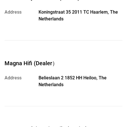
Address
Koningstraat 35 2011 TC Haarlem, The
Netherlands
Magna Hifi (Dealer）
Address
Belieslaan 2 1852 HH Heiloo, The
Netherlands