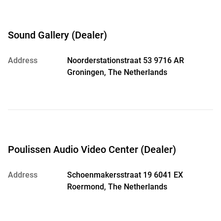
Sound Gallery (Dealer)
Address
Noorderstationstraat 53 9716 AR
Groningen, The Netherlands
Poulissen Audio Video Center (Dealer)
Address
Schoenmakersstraat 19 6041 EX
Roermond, The Netherlands