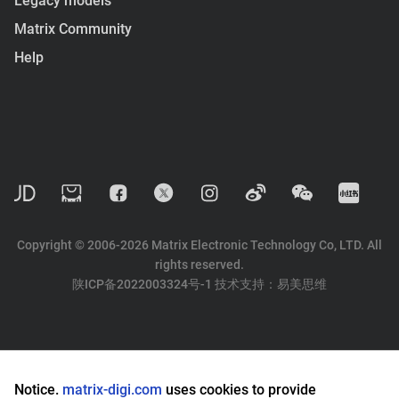
Legacy models
Matrix Community
Help
Copyright © 2006-2026 Matrix Electronic Technology Co, LTD. All
rights reserved.
陕ICP备2022003324号-1
技术支持：
易美思维
Notice.
matrix-digi.com
uses cookies to provide