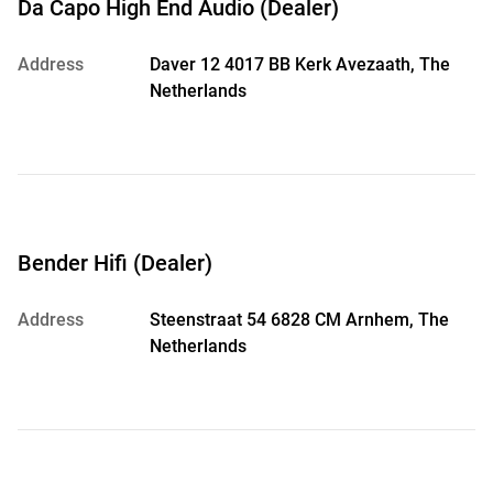
Da Capo High End Audio (Dealer)
Address
Daver 12 4017 BB Kerk Avezaath, The
Netherlands
Bender Hifi (Dealer)
Address
Steenstraat 54 6828 CM Arnhem, The
Netherlands