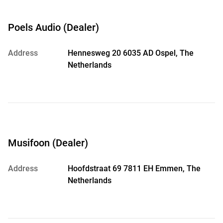
Poels Audio (Dealer)
Address
Hennesweg 20 6035 AD Ospel, The
Netherlands
Musifoon (Dealer)
Address
Hoofdstraat 69 7811 EH Emmen, The
Netherlands