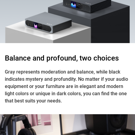
Balance and profound, two choices
Gray represents moderation and balance, while black
indicates mystery and profundity. No matter if your audio
equipment or your furniture are in elegant and modern
light colors or unique in dark colors, you can find the one
that best suits your needs.