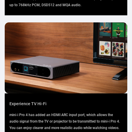
up to 768kHz PCM, DSD512 and MQA audio.
Experience TV Hi-Fi
mini-i Pro 4 has added an HDMI ARC input port, which allows the
audio signal from the TV or projector to be transmitted to mini-i Pro 4.
You can enjoy clearer and more realistic audio while watching videos.