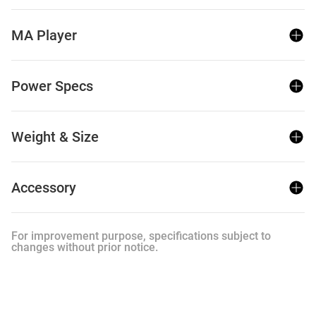
MA Player
Power Specs
Weight & Size
Accessory
For improvement purpose, specifications subject to
changes without prior notice.