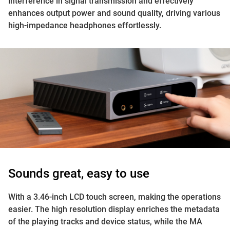
interference in signal transmission and effectively
enhances output power and sound quality, driving various
high-impedance headphones effortlessly.
Sounds great, easy to use
With a 3.46-inch LCD touch screen, making the operations
easier. The high resolution display enriches the metadata
of the playing tracks and device status, while the MA