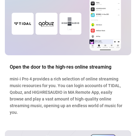
Open the door to the high-res online streaming
mini-i Pro 4 provides a rich selection of online streaming
music resources for you. You can login accounts of TIDAL,
Qobuz, and HIGHRESAUDIO in MA Remote App, easily
browse and play a vast amount of high-quality online
streaming music, opening up an endless world of music for
you.