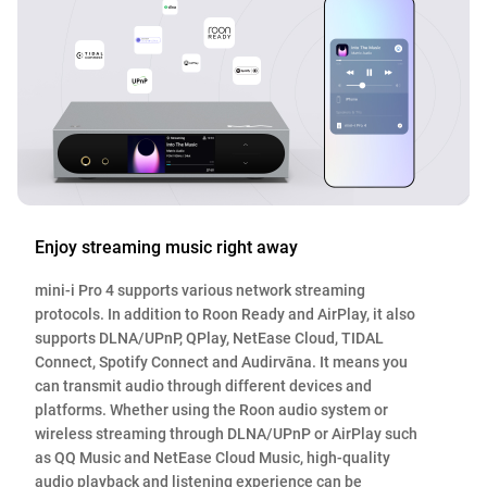
Enjoy streaming music right away
mini-i Pro 4 supports various network streaming
protocols. In addition to Roon Ready and AirPlay, it also
supports DLNA/UPnP, QPlay, NetEase Cloud, TIDAL
Connect, Spotify Connect and Audirvāna. It means you
can transmit audio through different devices and
platforms. Whether using the Roon audio system or
wireless streaming through DLNA/UPnP or AirPlay such
as QQ Music and NetEase Cloud Music, high-quality
audio playback and listening experience can be