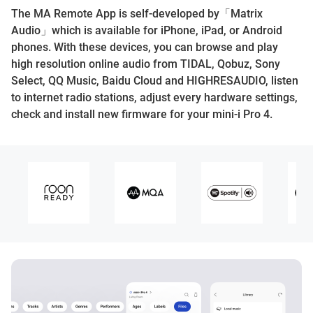
The MA Remote App is self-developed by「Matrix
Audio」which is available for iPhone, iPad, or Android
phones. With these devices, you can browse and play
high resolution online audio from TIDAL, Qobuz, Sony
Select, QQ Music, Baidu Cloud and HIGHRESAUDIO, listen
to internet radio stations, adjust every hardware settings,
check and install new firmware for your mini-i Pro 4.