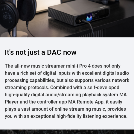
It's not just a DAC now
The all-new music streamer mini-i Pro 4 does not only
have a rich set of digital inputs with excellent digital audio
processing capabilities, but also supports various network
streaming protocols. Combined with a self-developed
high-quality digital audio/streaming playback system MA
Player and the controller app MA Remote App, it easily
plays a vast amount of online streaming music, provides
you with an exceptional high-fidelity listening experience.