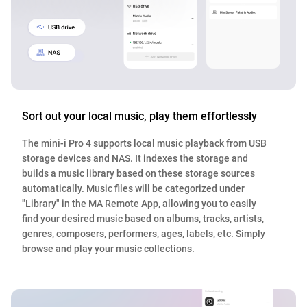
Sort out your local music, play them effortlessly
The mini-i Pro 4 supports local music playback from USB
storage devices and NAS. It indexes the storage and
builds a music library based on these storage sources
automatically. Music files will be categorized under
"Library" in the MA Remote App, allowing you to easily
find your desired music based on albums, tracks, artists,
genres, composers, performers, ages, labels, etc. Simply
browse and play your music collections.