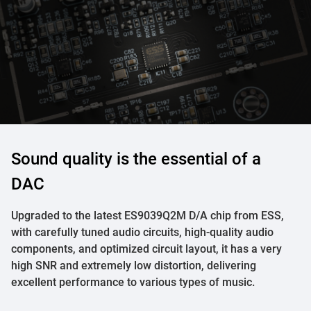
Sound quality is the essential of a
DAC
Upgraded to the latest ES9039Q2M D/A chip from ESS,
with carefully tuned audio circuits, high-quality audio
components, and optimized circuit layout, it has a very
high SNR and extremely low distortion, delivering
excellent performance to various types of music.