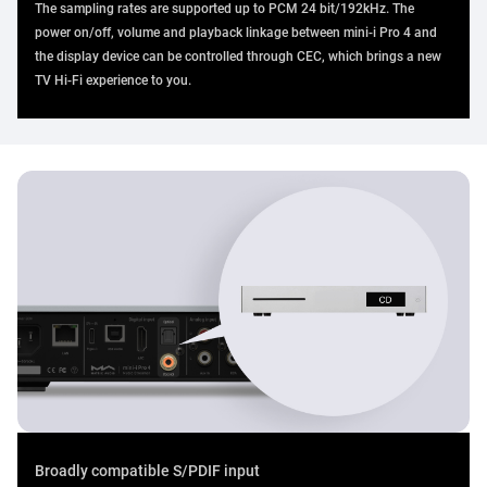
The sampling rates are supported up to PCM 24 bit/192kHz. The
power on/off, volume and playback linkage between mini-i Pro 4 and
the display device can be controlled through CEC, which brings a new
TV Hi-Fi experience to you.
Broadly compatible S/PDIF input