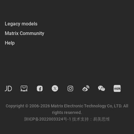
Legacy models
Matrix Community
Help
Copyright © 2006-2026 Matrix Electronic Technology Co, LTD. All
rights reserved.
陕ICP备2022003324号-1
技术支持：
易美思维