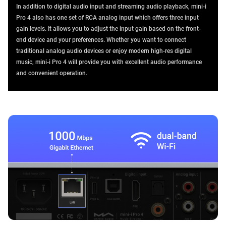
In addition to digital audio input and streaming audio playback, mini-i
Pro 4 also has one set of RCA analog input which offers three input
gain levels. It allows you to adjust the input gain based on the front-
end device and your preferences. Whether you want to connect
traditional analog audio devices or enjoy modern high-res digital
music, mini-i Pro 4 will provide you with excellent audio performance
and convenient operation.