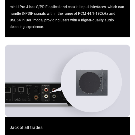
mini-i Pro 4 has S/PDIF optical and coaxial input interfaces, which can
handle S/PDIF signals within the range of PCM 44.1-192kHz and
DSD64 in DoP mode, providing users with a higher-quality audio
decoding experience.
Jack of all trades