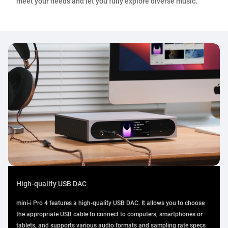
meet your needs and let you fully explore diverse music.
High-quality USB DAC
mini-i Pro 4 features a high-quality USB DAC. It allows you to choose
the appropriate USB cable to connect to computers, smartphones or
tablets, and supports various audio formats and sampling rate specs