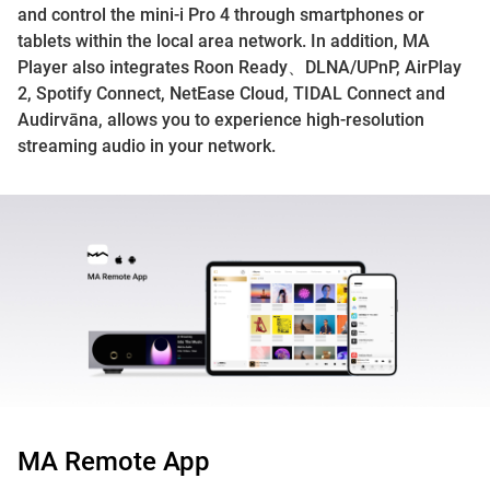
and control the mini-i Pro 4 through smartphones or
tablets within the local area network. In addition, MA
Player also integrates Roon Ready、DLNA/UPnP, AirPlay
2, Spotify Connect, NetEase Cloud, TIDAL Connect and
Audirvāna, allows you to experience high-resolution
streaming audio in your network.
MA Remote App