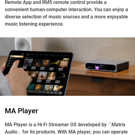
Remote App and RM5 remote control provide a
convenient human-computer interaction. You can enjoy a
diverse selection of music sources and a more enjoyable
music listening experience.
MA Player
MA Player is a Hi-Fi Streamer OS developed by「Matrix
Audio」for its products. With MA player, you can operate