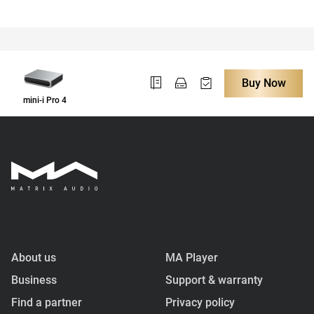
Buy Now
mini-i Pro 4
About us
MA Player
Business
Support & warranty
Find a partner
Privacy policy