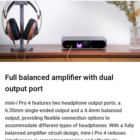
Full balanced amplifier with dual
output port
mini-i Pro 4 features two headphone output ports: a
6.35mm single-ended output and a 4.4mm balanced
output, providing flexible connection options to
accommodate different types of headphones. With a fully
balanced amplifier circuit design, mini-i Pro 4 reduces