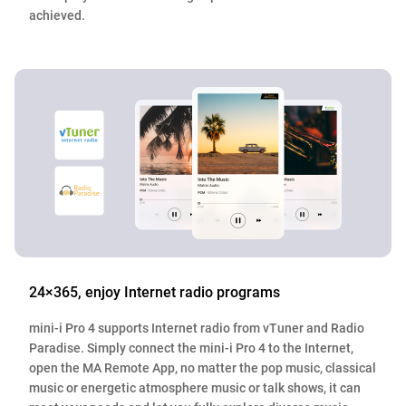
achieved.
24×365, enjoy Internet radio programs
mini-i Pro 4 supports Internet radio from vTuner and Radio
Paradise. Simply connect the mini-i Pro 4 to the Internet,
open the MA Remote App, no matter the pop music, classical
music or energetic atmosphere music or talk shows, it can