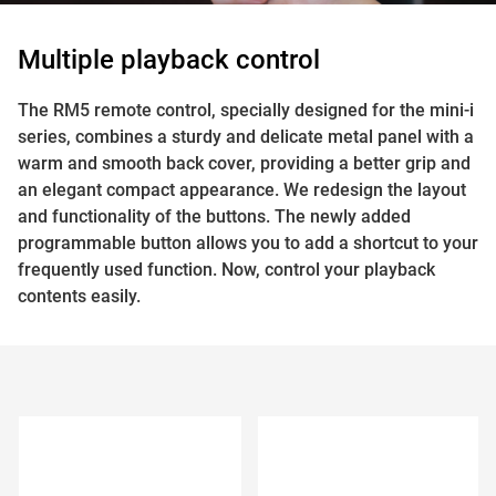
Multiple playback control
The RM5 remote control, specially designed for the mini-i
series, combines a sturdy and delicate metal panel with a
warm and smooth back cover, providing a better grip and
an elegant compact appearance. We redesign the layout
and functionality of the buttons. The newly added
programmable button allows you to add a shortcut to your
frequently used function. Now, control your playback
contents easily.