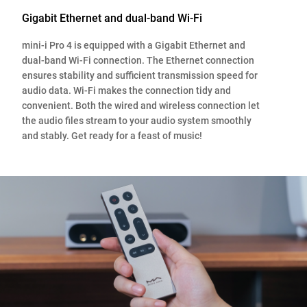
Gigabit Ethernet and dual-band Wi-Fi
mini-i Pro 4 is equipped with a Gigabit Ethernet and
dual-band Wi-Fi connection. The Ethernet connection
ensures stability and sufficient transmission speed for
audio data. Wi-Fi makes the connection tidy and
convenient. Both the wired and wireless connection let
the audio files stream to your audio system smoothly
and stably. Get ready for a feast of music!