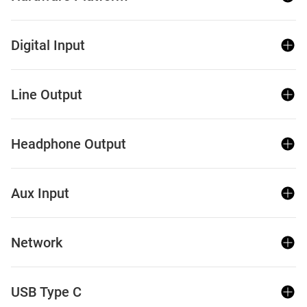
Digital Input
Line Output
Headphone Output
Aux Input
Network
USB Type C