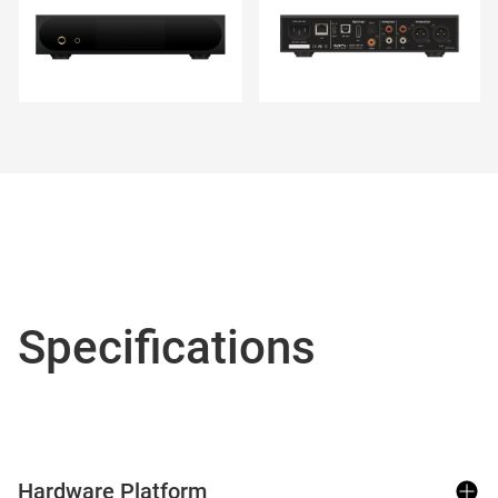
Specifications
Hardware Platform