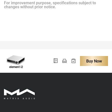
For improvement purpose, specifications subject to
changes without prior notice.
Buy Now
element i2