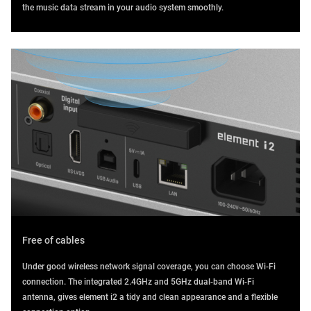
the music data stream in your audio system smoothly.
Free of cables
Under good wireless network signal coverage, you can choose Wi-Fi
connection. The integrated 2.4GHz and 5GHz dual-band Wi-Fi
antenna, gives element i2 a tidy and clean appearance and a flexible