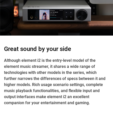
Great sound by your side
Although element i2 is the entry-level model of the
element music streamer, it shares a wide range of
technologies with other models in the series, which
further narrows the differences of specs between it and
higher models. Rich usage scenario settings, complete
music playback functionalities, and flexible input and
output interfaces make element i2 an excellent
companion for your entertainment and gaming.