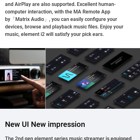
and AirPlay are also supported. Excellent human-
computer interaction, with the MA Remote App
by「Matrix Audio」, you can easily configure your
devices, browse and playback music files. Enjoy your
music, element i2 will satisfy your pick ears.
New UI New impression
The 2nd gen element series music streamer is equipped