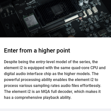
Enter from a higher point
Despite being the entry-level model of the series, the
element i2 is equipped with the same quad-core CPU and
digital audio interface chip as the higher models. The
powerful processing ability enables the element i2 to
process various sampling rates audio files effortlessly.
The element i2 is an MQA full decoder, which makes it
has a comprehensive playback ability.