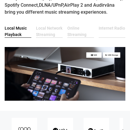
Spotify Connect,DLNA/UPnP,AirPlay 2 and Audirvāna
bring you different music streaming experiences.
Local Music
Local Network
Online
Internet Radio
Playback
Streaming
Streaming