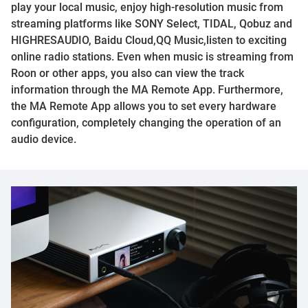
play your local music, enjoy high-resolution music from
streaming platforms like SONY Select, TIDAL, Qobuz and
HIGHRESAUDIO, Baidu Cloud,QQ Music,listen to exciting
online radio stations. Even when music is streaming from
Roon or other apps, you also can view the track
information through the MA Remote App. Furthermore,
the MA Remote App allows you to set every hardware
configuration, completely changing the operation of an
audio device.