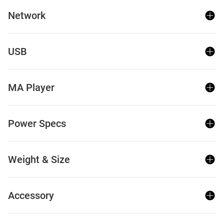
Network
USB
MA Player
Power Specs
Weight & Size
Accessory