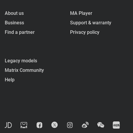
About us
MA Player
Business
Support & warranty
Find a partner
Privacy policy
Legacy models
Matrix Community
Help