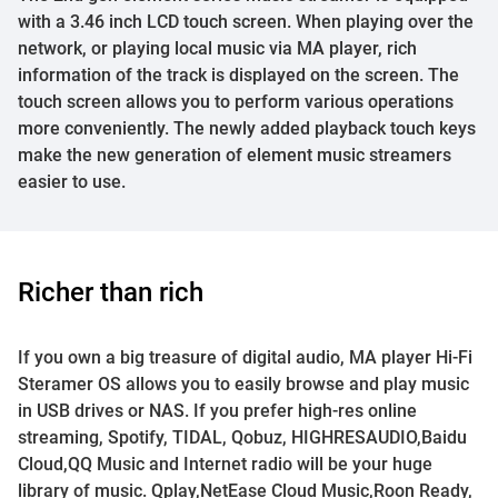
with a 3.46 inch LCD touch screen. When playing over the
network, or playing local music via MA player, rich
information of the track is displayed on the screen. The
touch screen allows you to perform various operations
more conveniently. The newly added playback touch keys
make the new generation of element music streamers
easier to use.
Richer than rich
If you own a big treasure of digital audio, MA player Hi-Fi
Steramer OS allows you to easily browse and play music
in USB drives or NAS. If you prefer high-res online
streaming, Spotify, TIDAL, Qobuz, HIGHRESAUDIO,Baidu
Cloud,QQ Music and Internet radio will be your huge
library of music. Qplay,NetEase Cloud Music,Roon Ready,