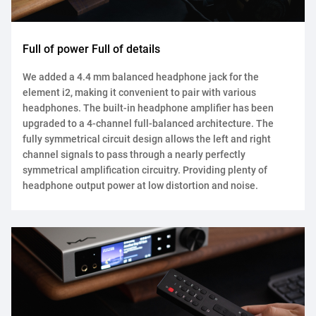
Full of power Full of details
We added a 4.4 mm balanced headphone jack for the
element i2, making it convenient to pair with various
headphones. The built-in headphone amplifier has been
upgraded to a 4-channel full-balanced architecture. The
fully symmetrical circuit design allows the left and right
channel signals to pass through a nearly perfectly
symmetrical amplification circuitry. Providing plenty of
headphone output power at low distortion and noise.