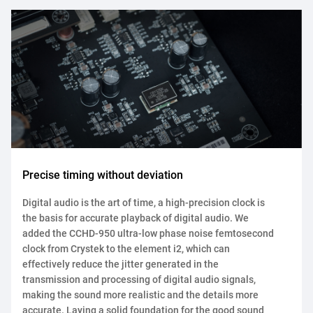
Precise timing without deviation
Digital audio is the art of time, a high-precision clock is
the basis for accurate playback of digital audio. We
added the CCHD-950 ultra-low phase noise femtosecond
clock from Crystek to the element i2, which can
effectively reduce the jitter generated in the
transmission and processing of digital audio signals,
making the sound more realistic and the details more
accurate. Laying a solid foundation for the good sound