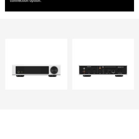
connection option.