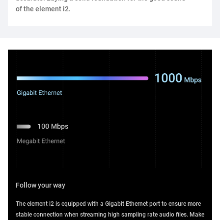
of the element i2.
Follow your way
The element i2 is equipped with a Gigabit Ethernet port to ensure more
stable connection when streaming high sampling rate audio files. Make