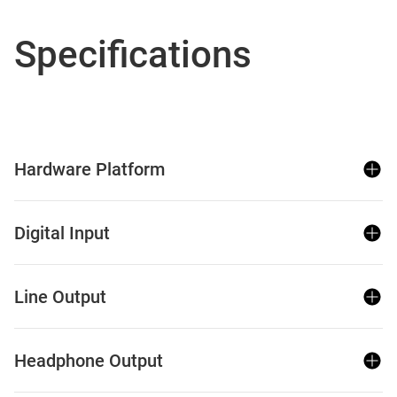
Specifications
Hardware Platform
Digital Input
Line Output
Headphone Output