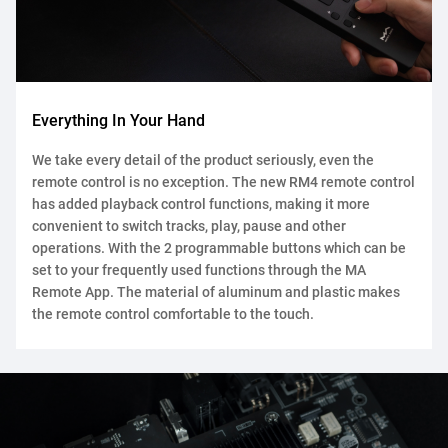
Everything In Your Hand
We take every detail of the product seriously, even the
remote control is no exception. The new RM4 remote control
has added playback control functions, making it more
convenient to switch tracks, play, pause and other
operations. With the 2 programmable buttons which can be
set to your frequently used functions through the MA
Remote App. The material of aluminum and plastic makes
the remote control comfortable to the touch.