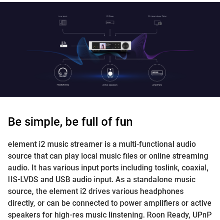
Be simple, be full of fun
element i2 music streamer is a multi-functional audio
source that can play local music files or online streaming
audio. It has various input ports including toslink, coaxial,
IIS-LVDS and USB audio input. As a standalone music
source, the element i2 drives various headphones
directly, or can be connected to power amplifiers or active
speakers for high-res music linstening. Roon Ready, UPnP