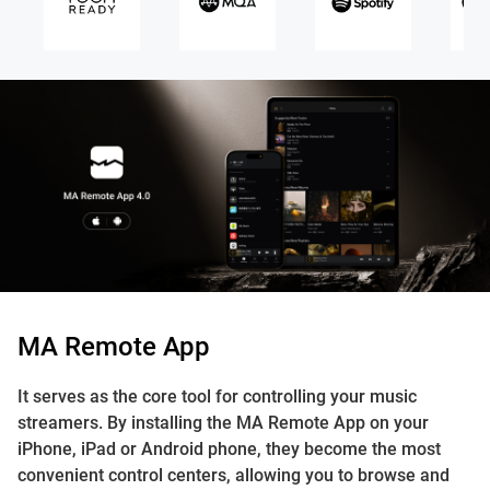
MA Remote App
It serves as the core tool for controlling your music
streamers. By installing the MA Remote App on your
iPhone, iPad or Android phone, they become the most
convenient control centers, allowing you to browse and