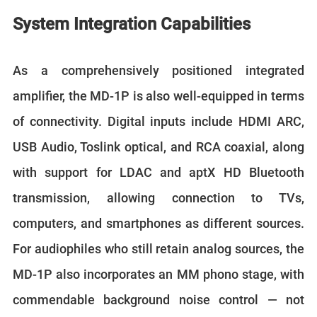
System Integration Capabilities
As a comprehensively positioned integrated
amplifier, the MD-1P is also well-equipped in terms
of connectivity. Digital inputs include HDMI ARC,
USB Audio, Toslink optical, and RCA coaxial, along
with support for LDAC and aptX HD Bluetooth
transmission, allowing connection to TVs,
computers, and smartphones as different sources.
For audiophiles who still retain analog sources, the
MD-1P also incorporates an MM phono stage, with
commendable background noise control — not