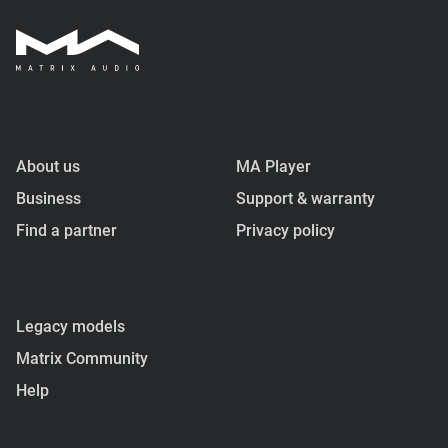
About us
MA Player
Business
Support & warranty
Find a partner
Privacy policy
Legacy models
Matrix Community
Help