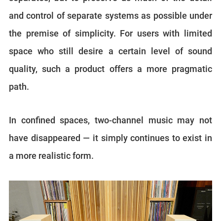
and control of separate systems as possible under
the premise of simplicity. For users with limited
space who still desire a certain level of sound
quality, such a product offers a more pragmatic
path.
In confined spaces, two-channel music may not
have disappeared — it simply continues to exist in
a more realistic form.