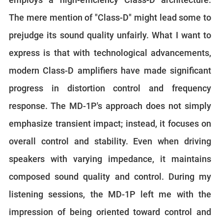
The mere mention of "Class-D" might lead some to
prejudge its sound quality unfairly. What I want to
express is that with technological advancements,
modern Class-D amplifiers have made significant
progress in distortion control and frequency
response. The MD-1P's approach does not simply
emphasize transient impact; instead, it focuses on
overall control and stability. Even when driving
speakers with varying impedance, it maintains
composed sound quality and control. During my
listening sessions, the MD-1P left me with the
impression of being oriented toward control and