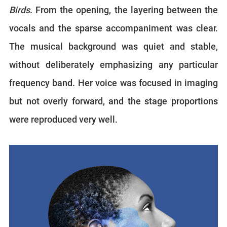
Birds
. From the opening, the layering between the
vocals and the sparse accompaniment was clear.
The musical background was quiet and stable,
without deliberately emphasizing any particular
frequency band. Her voice was focused in imaging
but not overly forward, and the stage proportions
were reproduced very well.