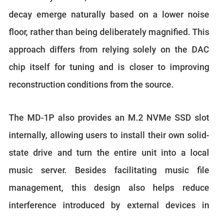
decay emerge naturally based on a lower noise
floor, rather than being deliberately magnified. This
approach differs from relying solely on the DAC
chip itself for tuning and is closer to improving
reconstruction conditions from the source.
The MD-1P also provides an M.2 NVMe SSD slot
internally, allowing users to install their own solid-
state drive and turn the entire unit into a local
music server. Besides facilitating music file
management, this design also helps reduce
interference introduced by external devices in