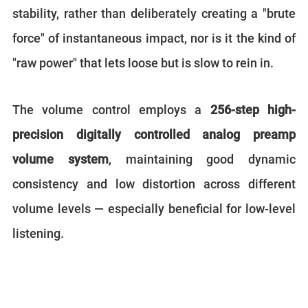
stability, rather than deliberately creating a "brute
force" of instantaneous impact, nor is it the kind of
"raw power" that lets loose but is slow to rein in.
The volume control employs a
256-step high-
precision digitally controlled analog preamp
volume system
, maintaining good dynamic
consistency and low distortion across different
volume levels — especially beneficial for low-level
listening.