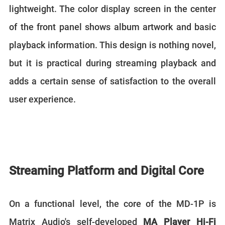
lightweight. The color display screen in the center
of the front panel shows album artwork and basic
playback information. This design is nothing novel,
but it is practical during streaming playback and
adds a certain sense of satisfaction to the overall
user experience.
Streaming Platform and Digital Core
On a functional level, the core of the MD-1P is
Matrix Audio's self-developed
MA Player Hi-Fi