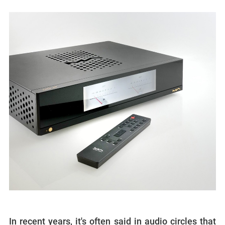
In recent years, it's often said in audio circles that