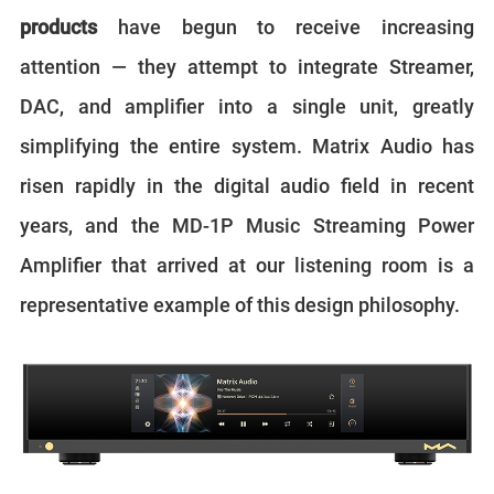
products
have begun to receive increasing
attention — they attempt to integrate Streamer,
DAC, and amplifier into a single unit, greatly
simplifying the entire system. Matrix Audio has
risen rapidly in the digital audio field in recent
years, and the MD-1P Music Streaming Power
Amplifier that arrived at our listening room is a
representative example of this design philosophy.