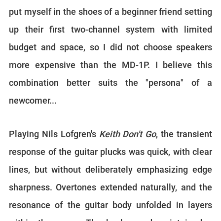
put myself in the shoes of a beginner friend setting
up their first two-channel system with limited
budget and space, so I did not choose speakers
more expensive than the MD-1P. I believe this
combination better suits the "persona" of a
newcomer...
Playing Nils Lofgren's
Keith Don't Go
, the transient
response of the guitar plucks was quick, with clear
lines, but without deliberately emphasizing edge
sharpness. Overtones extended naturally, and the
resonance of the guitar body unfolded in layers