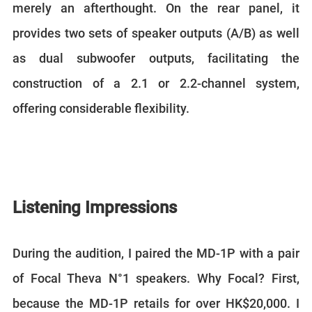
merely an afterthought. On the rear panel, it
provides two sets of speaker outputs (A/B) as well
as dual subwoofer outputs, facilitating the
construction of a 2.1 or 2.2-channel system,
offering considerable flexibility.
Listening Impressions
During the audition, I paired the MD-1P with a pair
of Focal Theva N°1 speakers. Why Focal? First,
because the MD-1P retails for over HK$20,000. I