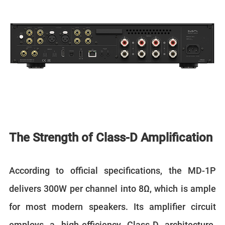
The Strength of Class-D Amplification
According to official specifications, the MD-1P
delivers 300W per channel into 8Ω, which is ample
for most modern speakers. Its amplifier circuit
employs a high-efficiency Class-D architecture.