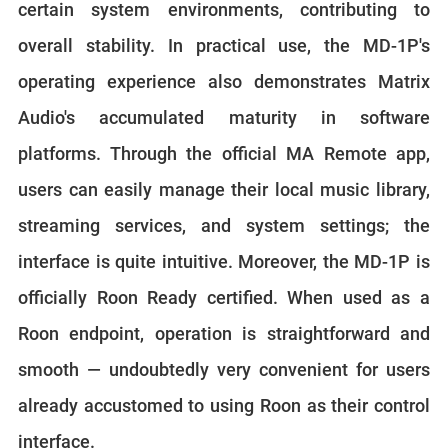
certain system environments, contributing to
overall stability. In practical use, the MD-1P's
operating experience also demonstrates Matrix
Audio's accumulated maturity in software
platforms. Through the official MA Remote app,
users can easily manage their local music library,
streaming services, and system settings; the
interface is quite intuitive. Moreover, the MD-1P is
officially Roon Ready certified. When used as a
Roon endpoint, operation is straightforward and
smooth — undoubtedly very convenient for users
already accustomed to using Roon as their control
interface.