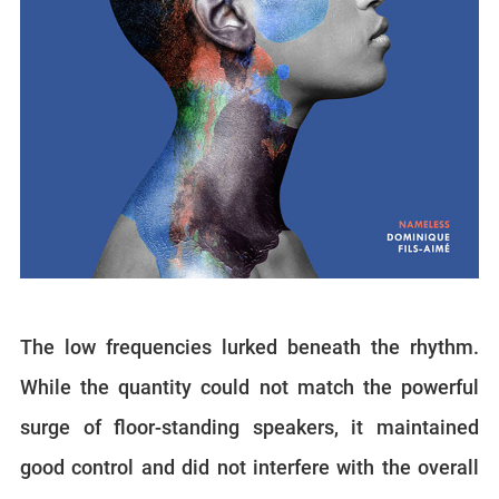
The low frequencies lurked beneath the rhythm.
While the quantity could not match the powerful
surge of floor-standing speakers, it maintained
good control and did not interfere with the overall