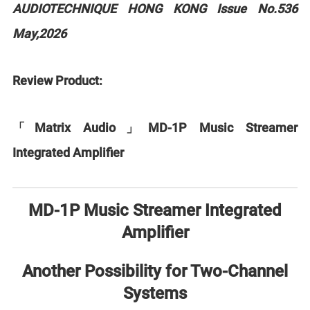
AUDIOTECHNIQUE HONG KONG Issue No.536
May,2026
Review Product:
「Matrix Audio」MD-1P Music Streamer
Integrated Amplifier
MD-1P Music Streamer Integrated
Amplifier
Another Possibility for Two-Channel
Systems