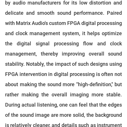
by audio manufacturers for its low distortion and
delicate and smooth sound performance. Paired
with Matrix Audio's custom FPGA digital processing
and clock management system, it helps optimize
the digital signal processing flow and clock
management, thereby improving overall sound
stability. Notably, the impact of such designs using
FPGA intervention in digital processing is often not
about making the sound more "high-definition," but
rather making the overall imaging more stable.
During actual listening, one can feel that the edges
of the sound image are more solid, the background
is relatively cleaner, and details such as instrument