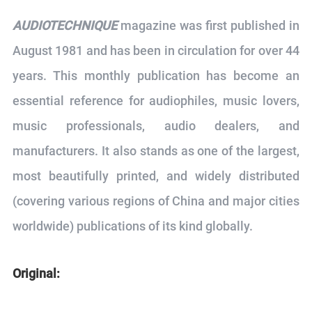
AUDIOTECHNIQUE
magazine was first published in
August 1981 and has been in circulation for over 44
years. This monthly publication has become an
essential reference for audiophiles, music lovers,
music professionals, audio dealers, and
manufacturers. It also stands as one of the largest,
most beautifully printed, and widely distributed
(covering various regions of China and major cities
worldwide) publications of its kind globally.
Original: