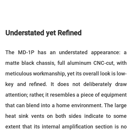
Understated yet Refined
The MD-1P has an understated appearance: a
matte black chassis, full aluminum CNC-cut, with
meticulous workmanship, yet its overall look is low-
key and refined. It does not deliberately draw
attention; rather, it resembles a piece of equipment
that can blend into a home environment. The large
heat sink vents on both sides indicate to some
extent that its internal amplification section is no