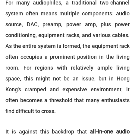
For many audiophiles, a traditional two-channel
system often means multiple components: audio
source, DAC, preamp, power amp, plus power
conditioning, equipment racks, and various cables.
As the entire system is formed, the equipment rack
often occupies a prominent position in the living
room. For regions with relatively ample living
space, this might not be an issue, but in Hong
Kong's cramped and expensive environment, it
often becomes a threshold that many enthusiasts
find difficult to cross.
It is against this backdrop that
all-in-one audio