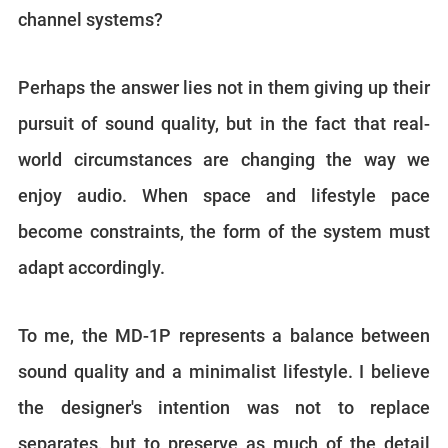
channel systems?
Perhaps the answer lies not in them giving up their
pursuit of sound quality, but in the fact that real-
world circumstances are changing the way we
enjoy audio. When space and lifestyle pace
become constraints, the form of the system must
adapt accordingly.
To me, the MD-1P represents a balance between
sound quality and a minimalist lifestyle. I believe
the designer's intention was not to replace
separates, but to preserve as much of the detail