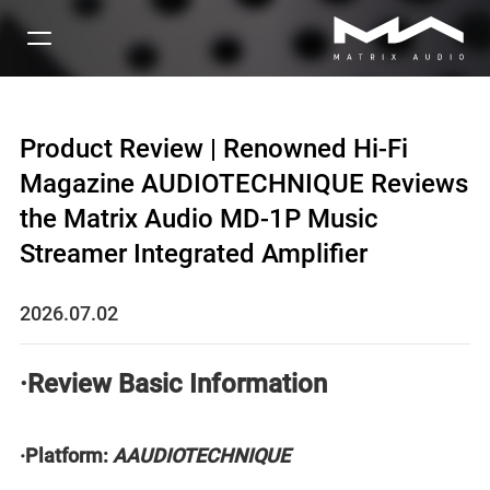
Product Review | Renowned Hi-Fi
Magazine AUDIOTECHNIQUE Reviews
the Matrix Audio MD-1P Music
Streamer Integrated Amplifier
2026.07.02
·Review Basic Information
·Platform:
AAUDIOTECHNIQUE