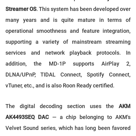
Streamer OS
. This system has been developed over
many years and is quite mature in terms of
operational smoothness and feature integration,
supporting a variety of mainstream streaming
services and network playback protocols. In
addition, the MD-1P supports AirPlay 2,
DLNA/UPnP, TIDAL Connect, Spotify Connect,
vTuner, etc., and is also Roon Ready certified.
The digital decoding section uses the
AKM
AK4493SEQ DAC
— a chip belonging to AKM's
Velvet Sound series, which has long been favored