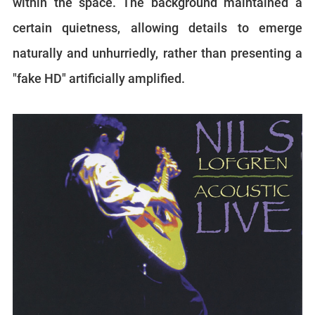
within the space. The background maintained a
certain quietness, allowing details to emerge
naturally and unhurriedly, rather than presenting a
"fake HD" artificially amplified.