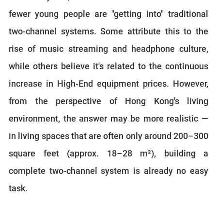
fewer young people are "getting into" traditional
two-channel systems. Some attribute this to the
rise of music streaming and headphone culture,
while others believe it's related to the continuous
increase in High-End equipment prices. However,
from the perspective of Hong Kong's living
environment, the answer may be more realistic —
in living spaces that are often only around 200–300
square feet (approx. 18–28 m²), building a
complete two-channel system is already no easy
task.