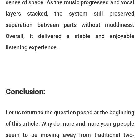
sense of space. As the music progressed and vocal
layers stacked, the system still preserved
separation between parts without muddiness.
Overall, it delivered a stable and enjoyable
listening experience.
Conclusion:
Let us return to the question posed at the beginning
of this article: Why do more and more young people
seem to be moving away from traditional two-