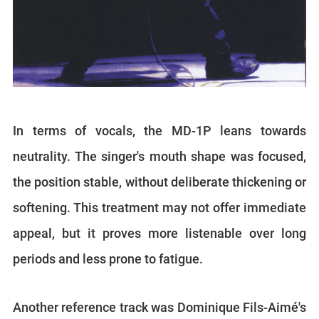
In terms of vocals, the MD-1P leans towards
neutrality. The singer's mouth shape was focused,
the position stable, without deliberate thickening or
softening. This treatment may not offer immediate
appeal, but it proves more listenable over long
periods and less prone to fatigue.
Another reference track was Dominique Fils-Aimé's