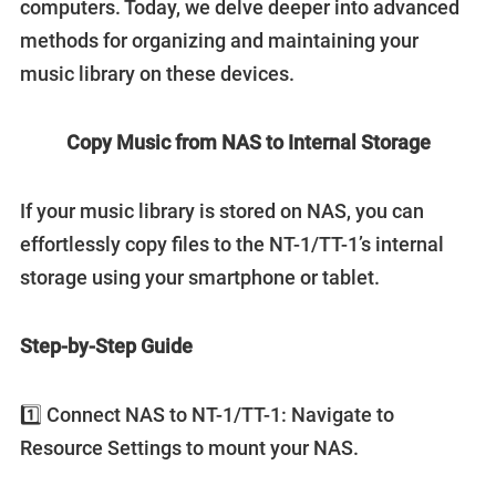
computers. Today, we delve deeper into advanced
methods for organizing and maintaining your
music library on these devices.
Copy Music from NAS to Internal Storage
If your music library is stored on NAS, you can
effortlessly copy files to the NT-1/TT-1’s internal
storage using your smartphone or tablet.
Step-by-Step Guide
1️⃣ Connect NAS to NT-1/TT-1: Navigate to
Resource Settings to mount your NAS.