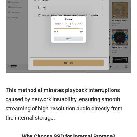
This method eliminates playback interruptions
caused by network instability, ensuring smooth
streaming of high-resolution audio directly from
the internal storage.
Why Choose SSD for Internal Storage?