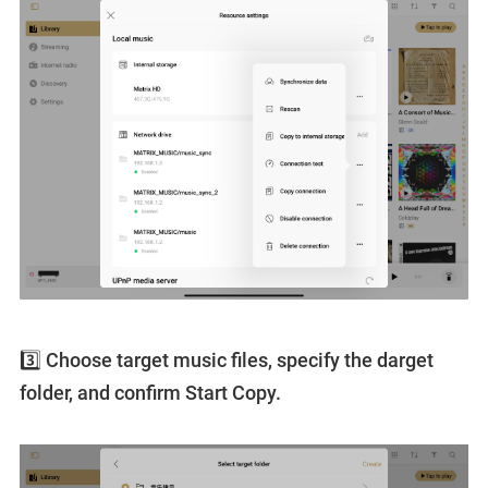
3️⃣ Choose target music files, specify the darget
folder, and confirm Start Copy.