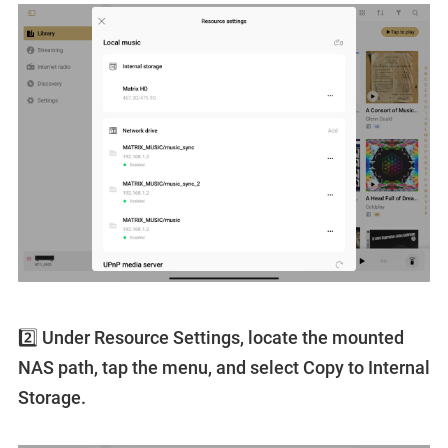
2️⃣ Under Resource Settings, locate the mounted
NAS path, tap the menu, and select Copy to Internal
Storage.