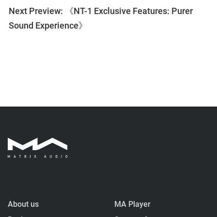
Next Preview: 《NT-1 Exclusive Features: Purer
Sound Experience》
About us
MA Player