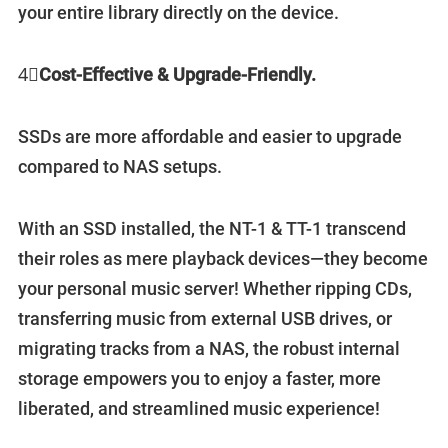
your entire library directly on the device.
4⃣️
Cost-Effective & Upgrade-Friendly.
SSDs are more affordable and easier to upgrade
compared to NAS setups.
With an SSD installed, the NT-1 & TT-1 transcend
their roles as mere playback devices—they become
your personal music server! Whether ripping CDs,
transferring music from external USB drives, or
migrating tracks from a NAS, the robust internal
storage empowers you to enjoy a faster, more
liberated, and streamlined music experience!