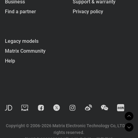
Business
Support & warranty
Find a partner
Privacy policy
Legacy models
Matrix Community
Help
Copyright © 2006-2026 Matrix Electronic Technology Co, LTD. All
rights reserved.