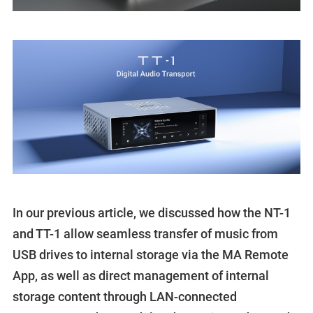
In our previous article, we discussed how the NT-1
and TT-1 allow seamless transfer of music from
USB drives to internal storage via the MA Remote
App, as well as direct management of internal
storage content through LAN-connected