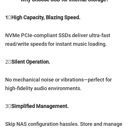
1⃣️
High Capacity, Blazing Speed.
NVMe PCIe-compliant SSDs deliver ultra-fast
read/write speeds for instant music loading.
2⃣️
Silent Operation.
No mechanical noise or vibrations—perfect for
high-fidelity audio environments.
3⃣️
Simplified Management.
Skip NAS configuration hassles. Store and manage