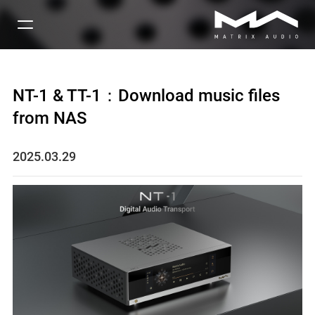
NT-1 & TT-1：Download music files
from NAS
2025.03.29