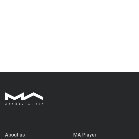
About us
MA Player