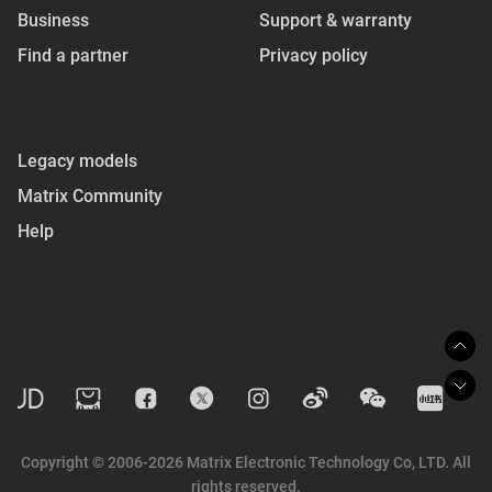
Business
Support & warranty
Find a partner
Privacy policy
Legacy models
Matrix Community
Help
Copyright © 2006-2026 Matrix Electronic Technology Co, LTD. All
rights reserved.