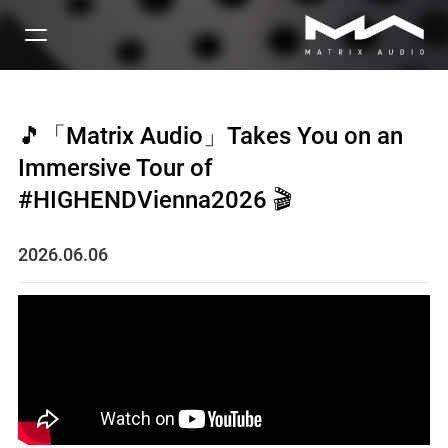
🎵「Matrix Audio」Takes You on an
Immersive Tour of
#HIGHENDVienna2026 🎬
2026.06.06