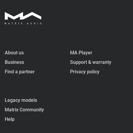
About us
MA Player
Business
Support & warranty
Find a partner
Privacy policy
Legacy models
Matrix Community
Help