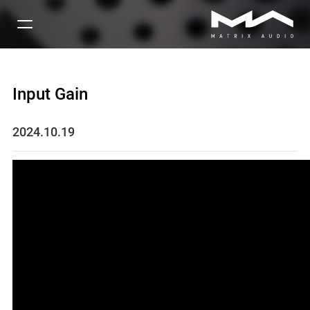
Input Gain
2024.10.19