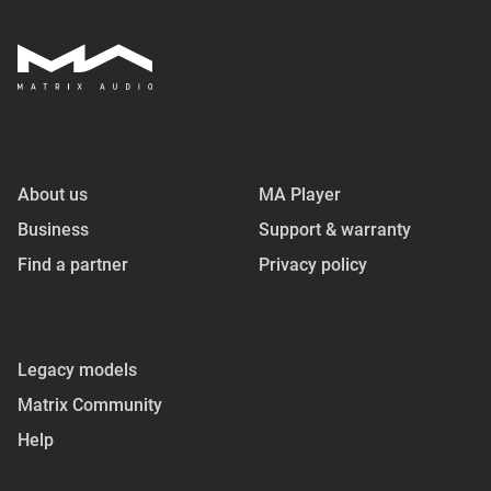
About us
MA Player
Business
Support & warranty
Find a partner
Privacy policy
Legacy models
Matrix Community
Help