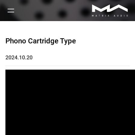
Phono Cartridge Type
2024.10.20