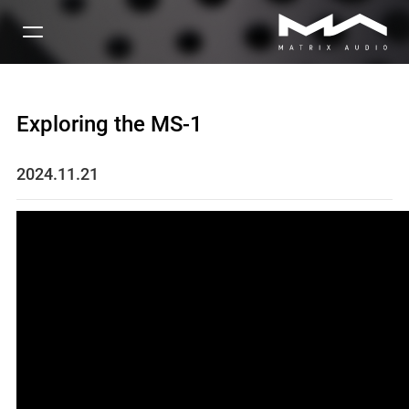
Exploring the MS-1
2024.11.21