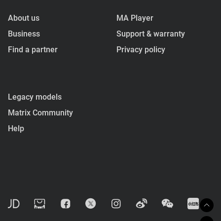
About us
MA Player
Business
Support & warranty
Find a partner
Privacy policy
Legacy models
Matrix Community
Help