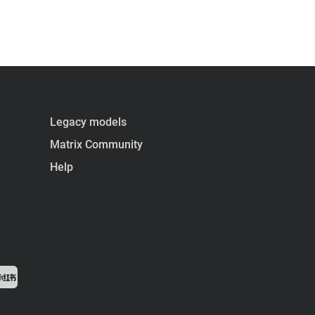
Legacy models
Matrix Community
Help