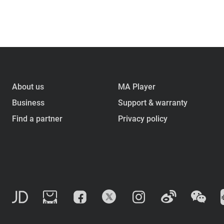
About us
MA Player
Business
Support & warranty
Find a partner
Privacy policy