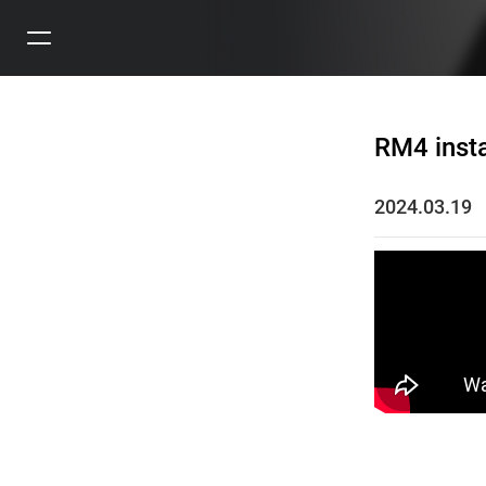
RM4 insta
2024.03.19