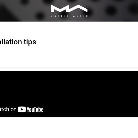
llation tips